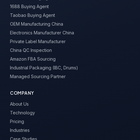
1688 Buying Agent
Taobao Buying Agent
OEM Manufacturing China
Electronics Manufacturer China
Private Label Manufacturer
China QC Inspection
Amazon FBA Sourcing
Industrial Packaging (IBC, Drums)
Managed Sourcing Partner
COMPANY
About Us
Technology
Pricing
Industries
Case Studies