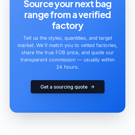
Source your next bag
range from a verified
factory
Tell us the styles, quantities, and target
market. We'll match you to vetted factories,
share the true FOB price, and quote our
transparent commission — usually within
24 hours.
Get a sourcing quote