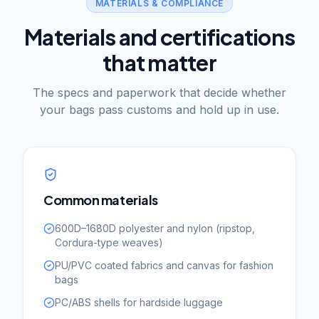
MATERIALS & COMPLIANCE
Materials and certifications
that matter
The specs and paperwork that decide whether
your bags pass customs and hold up in use.
Common materials
600D–1680D polyester and nylon (ripstop,
Cordura-type weaves)
PU/PVC coated fabrics and canvas for fashion
bags
PC/ABS shells for hardside luggage