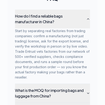
How do I find a reliable bags
manufacturer in China?
Start by separating real factories from trading
companies: confirm a manufacturing (not just
trading) license, ask for the export license, and
verify the workshop in person or by live video.
Trade Entrust vets factories from our network of
500+ verified suppliers, checks compliance
documents, and runs a sample round before
your first production order — so you know the
actual factory making your bags rather than a
reseller.
What is the MOQ for importing bags and
luggage from China?