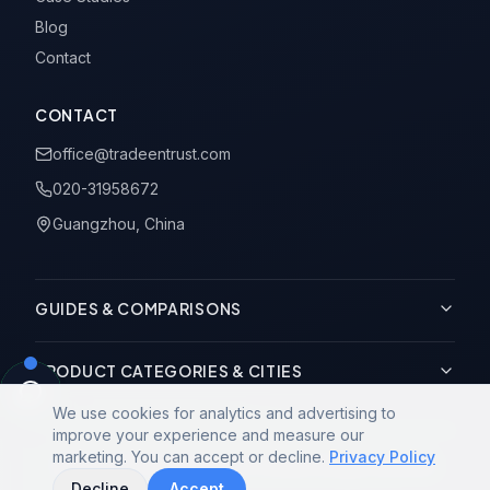
Blog
Contact
CONTACT
office@tradeentrust.com
020-31958672
Guangzhou, China
GUIDES & COMPARISONS
PRODUCT CATEGORIES & CITIES
We use cookies for analytics and advertising to
improve your experience and measure our
marketing. You can accept or decline.
Privacy Policy
© 2014-2026 Trade Entrust Co., Limited. All rights reserved.
Decline
Accept