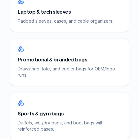
Laptop & tech sleeves
Padded sleeves, cases, and cable organizers.
Promotional & branded bags
Drawstring, tote, and cooler bags for OEM/logo
runs.
Sports & gym bags
Duffels, wet/dry bags, and boot bags with
reinforced bases.