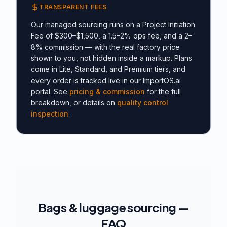
TRANSPARENT FEES
Our managed sourcing runs on a Project Initiation
Fee of $300–$1,500, a 1.5–2% ops fee, and a 2–
8% commission — with the real factory price
shown to you, not hidden inside a markup. Plans
come in Lite, Standard, and Premium tiers, and
every order is tracked live in our ImportOS.ai
portal. See
pricing & commission
for the full
breakdown, or details on
quality control
inspection
.
Bags & luggage sourcing —
FAQ