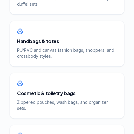
duffel sets.
Handbags & totes
PU/PVC and canvas fashion bags, shoppers, and
crossbody styles.
Cosmetic & toiletry bags
Zippered pouches, wash bags, and organizer
sets.