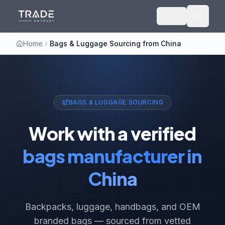
🇬🇧
Home
Bags & Luggage Sourcing from China
BAGS & LUGGAGE SOURCING
Work with a verified
bags manufacturer in
China
Backpacks, luggage, handbags, and OEM
branded bags — sourced from vetted