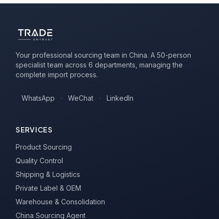
Your professional sourcing team in China. A 50-person
specialist team across 6 departments, managing the
complete import process.
WhatsApp
·
WeChat
·
LinkedIn
SERVICES
Product Sourcing
Quality Control
Shipping & Logistics
Private Label & OEM
Warehouse & Consolidation
China Sourcing Agent