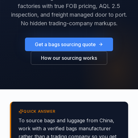
factories with true FOB pricing, AQL 2.5
inspection, and freight managed door to port.
No hidden trading-company markups.
Get a bags sourcing quote
How our sourcing works
QUICK ANSWER
To source bags and luggage from China,
work with a verified bags manufacturer
rather than a trading company so you get