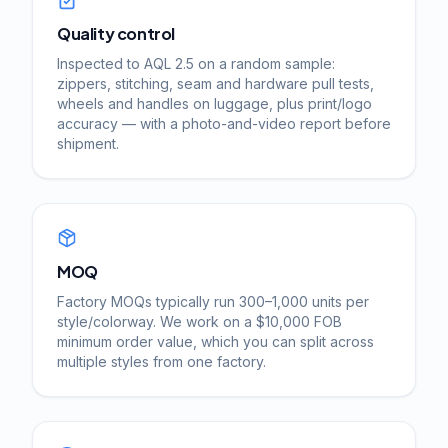
Quality control
Inspected to AQL 2.5 on a random sample:
zippers, stitching, seam and hardware pull tests,
wheels and handles on luggage, plus print/logo
accuracy — with a photo-and-video report before
shipment.
MOQ
Factory MOQs typically run 300–1,000 units per
style/colorway. We work on a $10,000 FOB
minimum order value, which you can split across
multiple styles from one factory.