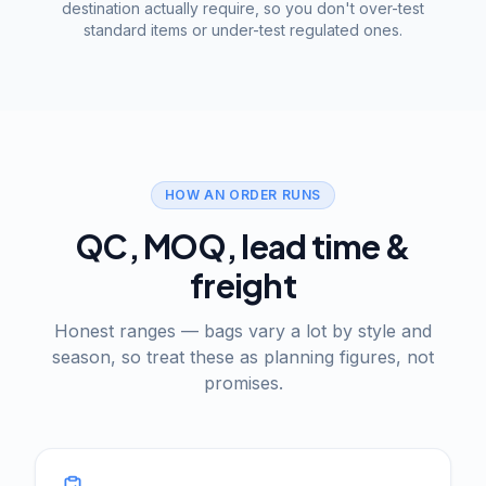
destination actually require, so you don't over-test
standard items or under-test regulated ones.
HOW AN ORDER RUNS
QC, MOQ, lead time &
freight
Honest ranges — bags vary a lot by style and
season, so treat these as planning figures, not
promises.