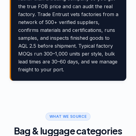
the true FOB price and can audit the real
factory. Trade Entrust vets factories from a
network of 500+ verified suppliers,
confirms materials and certifications, runs
samples, and inspects finished goods to
AQL 2.5 before shipment. Typical factory
MOQs run 300–1,000 units per style, bulk
lead times are 30–60 days, and we manage
freight to your port.
WHAT WE SOURCE
Bag & luggage categories