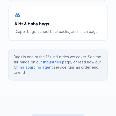
Kids & baby bags
Diaper bags, school backpacks, and lunch bags.
Bags is one of the 12+ industries we cover. See the
full range on our
industries
page, or read how our
China sourcing agent
service runs an order end
to end.