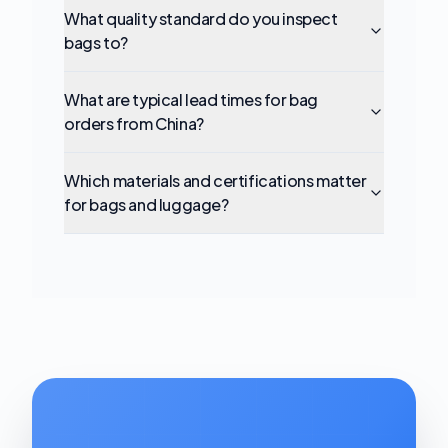
What quality standard do you inspect
bags to?
What are typical lead times for bag
orders from China?
Which materials and certifications matter
for bags and luggage?