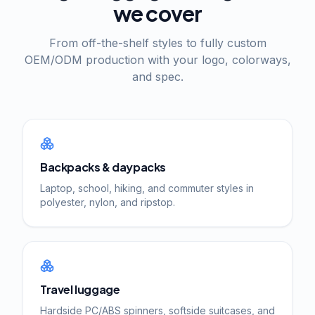
we cover
From off-the-shelf styles to fully custom
OEM/ODM production with your logo, colorways,
and spec.
Backpacks & daypacks
Laptop, school, hiking, and commuter styles in
polyester, nylon, and ripstop.
Travel luggage
Hardside PC/ABS spinners, softside suitcases, and