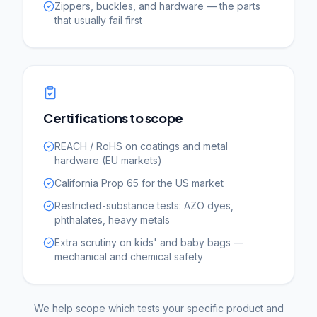
Zippers, buckles, and hardware — the parts
that usually fail first
Certifications to scope
REACH / RoHS on coatings and metal
hardware (EU markets)
California Prop 65 for the US market
Restricted-substance tests: AZO dyes,
phthalates, heavy metals
Extra scrutiny on kids' and baby bags —
mechanical and chemical safety
We help scope which tests your specific product and