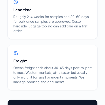
Lead time
Roughly 2–4 weeks for samples and 30–60 days
for bulk once samples are approved. Custom
hardside luggage tooling can add time on a first
order.
Freight
Ocean freight adds about 30–45 days port-to-port
to most Western markets; air is faster but usually
only worth it for small or urgent shipments. We
manage booking and documents.