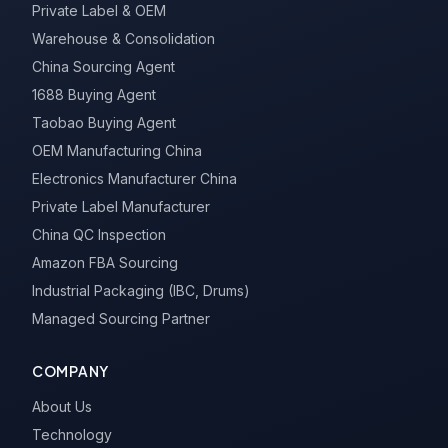
Private Label & OEM
Warehouse & Consolidation
China Sourcing Agent
1688 Buying Agent
Taobao Buying Agent
OEM Manufacturing China
Electronics Manufacturer China
Private Label Manufacturer
China QC Inspection
Amazon FBA Sourcing
Industrial Packaging (IBC, Drums)
Managed Sourcing Partner
COMPANY
About Us
Technology