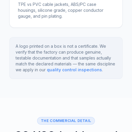
TPE vs PVC cable jackets, ABS/PC case
housings, silicone grade, copper conductor
gauge, and pin plating.
A logo printed on a box is not a certificate. We
verify that the factory can produce genuine,
testable documentation and that samples actually
match the declared materials — the same discipline
we apply in our
quality control inspections
.
THE COMMERCIAL DETAIL