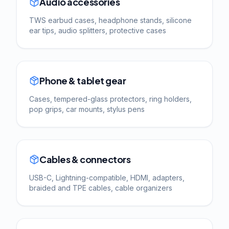
Audio accessories
TWS earbud cases, headphone stands, silicone
ear tips, audio splitters, protective cases
Phone & tablet gear
Cases, tempered-glass protectors, ring holders,
pop grips, car mounts, stylus pens
Cables & connectors
USB-C, Lightning-compatible, HDMI, adapters,
braided and TPE cables, cable organizers