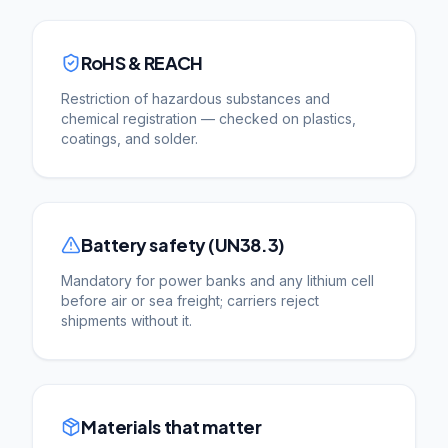
RoHS & REACH
Restriction of hazardous substances and
chemical registration — checked on plastics,
coatings, and solder.
Battery safety (UN38.3)
Mandatory for power banks and any lithium cell
before air or sea freight; carriers reject
shipments without it.
Materials that matter