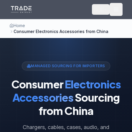
🇬🇧
Home
Consumer Electronics Accessories from China
MANAGED SOURCING FOR IMPORTERS
Consumer
Electronics
Accessories
Sourcing
from China
Chargers, cables, cases, audio, and