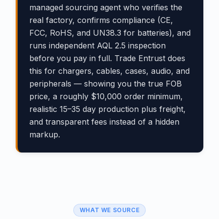
managed sourcing agent who verifies the
real factory, confirms compliance (CE,
FCC, RoHS, and UN38.3 for batteries), and
runs independent AQL 2.5 inspection
before you pay in full. Trade Entrust does
this for chargers, cables, cases, audio, and
peripherals — showing you the true FOB
price, a roughly $10,000 order minimum,
realistic 15–35 day production plus freight,
and transparent fees instead of a hidden
markup.
WHAT WE SOURCE