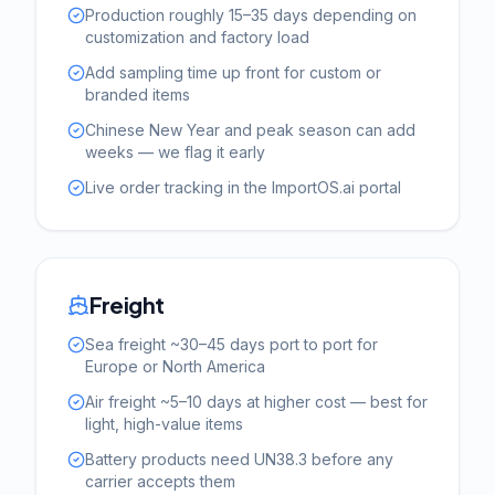
Production roughly 15–35 days depending on
customization and factory load
Add sampling time up front for custom or
branded items
Chinese New Year and peak season can add
weeks — we flag it early
Live order tracking in the ImportOS.ai portal
Freight
Sea freight ~30–45 days port to port for
Europe or North America
Air freight ~5–10 days at higher cost — best for
light, high-value items
Battery products need UN38.3 before any
carrier accepts them