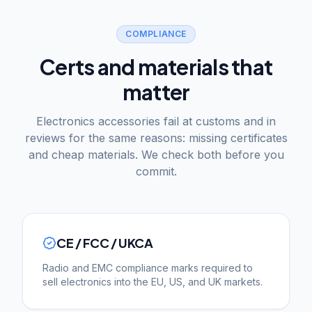
COMPLIANCE
Certs and materials that
matter
Electronics accessories fail at customs and in
reviews for the same reasons: missing certificates
and cheap materials. We check both before you
commit.
CE / FCC / UKCA
Radio and EMC compliance marks required to
sell electronics into the EU, US, and UK markets.