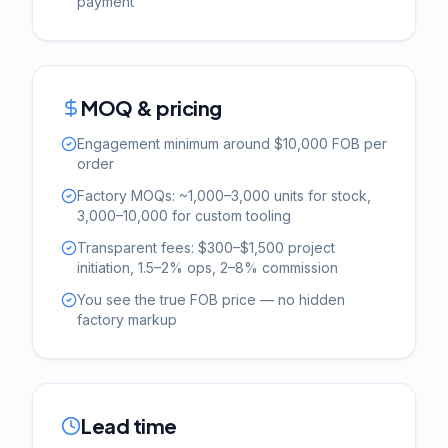
payment
MOQ & pricing
Engagement minimum around $10,000 FOB per
order
Factory MOQs: ~1,000–3,000 units for stock,
3,000–10,000 for custom tooling
Transparent fees: $300–$1,500 project
initiation, 1.5–2% ops, 2–8% commission
You see the true FOB price — no hidden
factory markup
Lead time