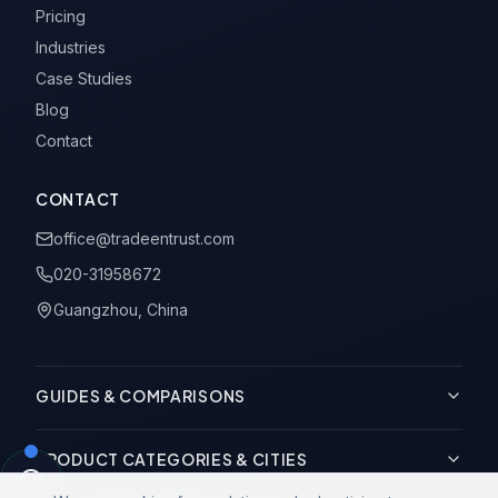
Pricing
Industries
Case Studies
Blog
Contact
CONTACT
office@tradeentrust.com
020-31958672
Guangzhou, China
GUIDES & COMPARISONS
PRODUCT CATEGORIES & CITIES