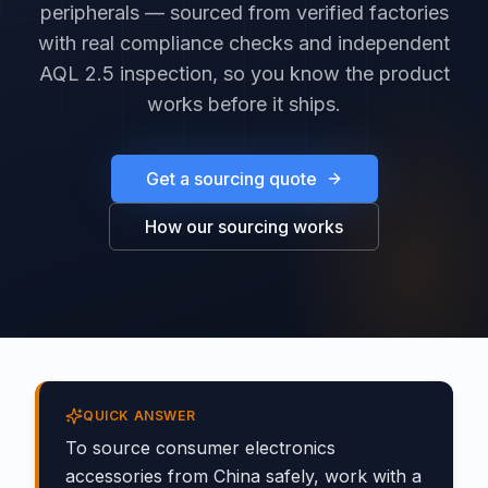
peripherals — sourced from verified factories
with real compliance checks and independent
AQL 2.5 inspection, so you know the product
works before it ships.
Get a sourcing quote
How our sourcing works
QUICK ANSWER
To source consumer electronics
accessories from China safely, work with a