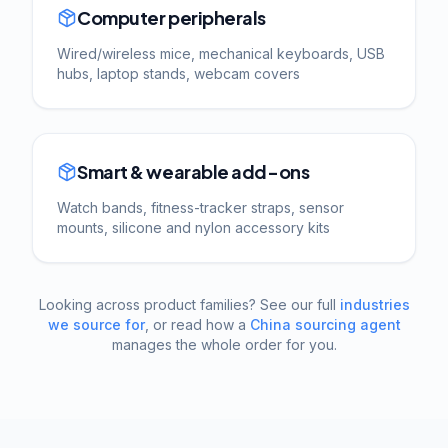
Computer peripherals
Wired/wireless mice, mechanical keyboards, USB
hubs, laptop stands, webcam covers
Smart & wearable add-ons
Watch bands, fitness-tracker straps, sensor
mounts, silicone and nylon accessory kits
Looking across product families? See our full
industries
we source for
, or read how a
China sourcing agent
manages the whole order for you.