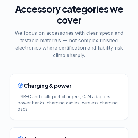
Accessory categories we
cover
We focus on accessories with clear specs and
testable materials — not complex finished
electronics where certification and liability risk
climb sharply.
Charging & power
USB-C and multi-port chargers, GaN adapters,
power banks, charging cables, wireless charging
pads