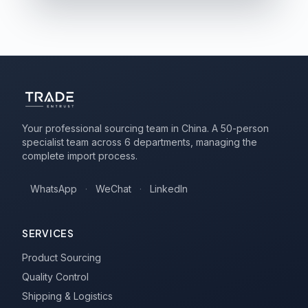
Your professional sourcing team in China. A 50-person
specialist team across 6 departments, managing the
complete import process.
WhatsApp
·
WeChat
·
LinkedIn
SERVICES
Product Sourcing
Quality Control
Shipping & Logistics