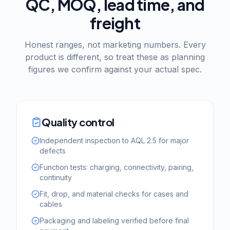
QC, MOQ, lead time, and
freight
Honest ranges, not marketing numbers. Every
product is different, so treat these as planning
figures we confirm against your actual spec.
Quality control
Independent inspection to AQL 2.5 for major
defects
Function tests: charging, connectivity, pairing,
continuity
Fit, drop, and material checks for cases and
cables
Packaging and labeling verified before final