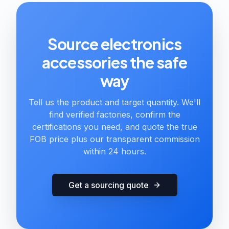
Source electronics
accessories the safe
way
Tell us the product and target quantity. We'll
find verified factories, confirm the
certifications you need, and quote the true
FOB price plus our transparent commission
within 24 hours.
Get a sourcing quote