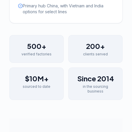
Primary hub China, with Vietnam and India
options for select lines
500+
200+
verified factories
clients served
$10M+
Since 2014
sourced to date
in the sourcing
business