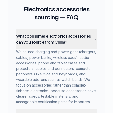
Electronics accessories
sourcing — FAQ
What consumer electronics accessories
can you source from China?
We source charging and power gear (chargers,
cables, power banks, wireless pads), audio
accessories, phone and tablet cases and
protectors, cables and connectors, computer
peripherals like mice and keyboards, and
wearable add-ons such as watch bands. We
focus on accessories rather than complex
finished electronics, because accessories have
clearer specs, testable materials, and
manageable certification paths for importers.