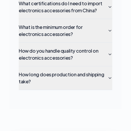
What certifications do I need to import
electronics accessories from China?
What is the minimum order for
electronics accessories?
How do you handle quality control on
electronics accessories?
How long does production and shipping
take?