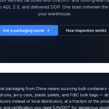
om verified factories with UN/DOT and food-grade cer
o AQL 2.5, and delivered DDP. One team between the
your warehouse.
Get a packaging quote
How inspection works
rial packaging from China means sourcing bulk containers 
 drums, jerry cans, plastic pallets, and FIBC bulk bags — di
urers instead of local distributors, at a fraction of the pric
ec and certification you need (UN/DOT for dangerous good