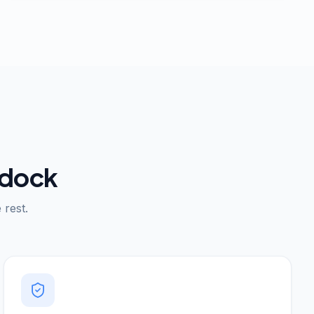
 dock
rest.