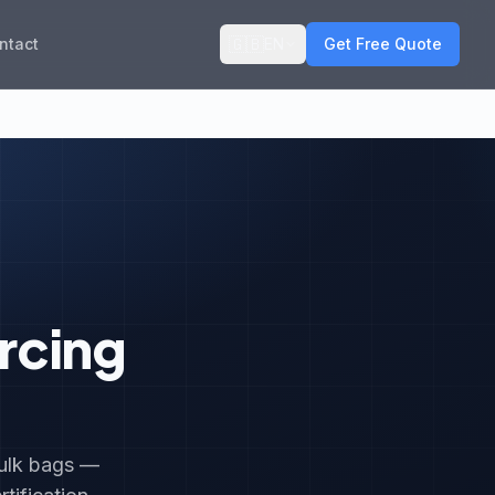
🇬🇧
ntact
EN
Get Free Quote
rcing
bulk bags —