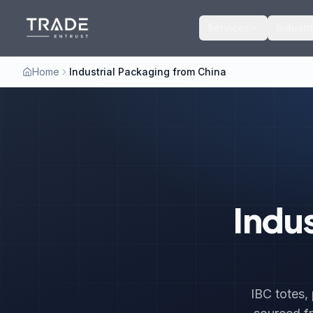
Services
Industr
Home
Industrial Packaging from China
Indu
IBC totes,