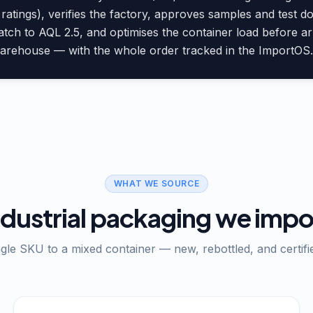
ratings), verifies the factory, approves samples and test 
atch to AQL 2.5, and optimises the container load before 
warehouse — with the whole order tracked in the ImportOS.a
WHAT WE SOURCE
ndustrial packaging we impo
gle SKU to a mixed container — new, rebottled, and certifi