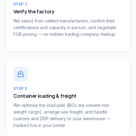
STEP
2
Verify the factory
We select from vetted manufacturers, confirm their
certifications and capacity in person, and negotiate
FOB pricing — no hidden trading-company markup.
STEP
5
Container loading & freight
We optimise the load plan (IBCs are volume-not-
weight cargo), arrange sea freight, and handle
customs and DDP delivery to your warehouse —
tracked live in your portal.