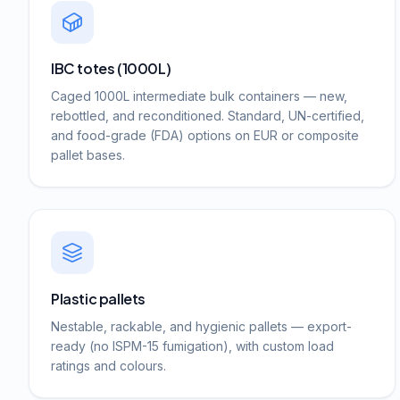
IBC totes (1000L)
Caged 1000L intermediate bulk containers — new,
rebottled, and reconditioned. Standard, UN-certified,
and food-grade (FDA) options on EUR or composite
pallet bases.
Plastic pallets
Nestable, rackable, and hygienic pallets — export-
ready (no ISPM-15 fumigation), with custom load
ratings and colours.