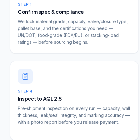
STEP
1
Confirm spec & compliance
We lock material grade, capacity, valve/closure type,
pallet base, and the certifications you need —
UN/DOT, food-grade (FDA/EU), or stacking-load
ratings — before sourcing begins.
STEP
4
Inspect to AQL 2.5
Pre-shipment inspection on every run — capacity, wall
thickness, leak/seal integrity, and marking accuracy —
with a photo report before you release payment.