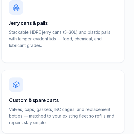
Jerry cans & pails
Stackable HDPE jerry cans (5–30L) and plastic pails
with tamper-evident lids — food, chemical, and
lubricant grades.
Custom & spare parts
Valves, caps, gaskets, IBC cages, and replacement
bottles — matched to your existing fleet so refills and
repairs stay simple.