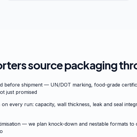
ters source packaging thr
ed before shipment — UN/DOT marking, food-grade certific
ot just promised
 on every run: capacity, wall thickness, leak and seal integ
timisation — we plan knock-down and nestable formats to c
go