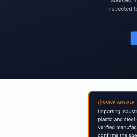
sourced fr
inspected t
QUICK ANSWER
Importing indust
plastic and steel
verified manufact
confirms the sp