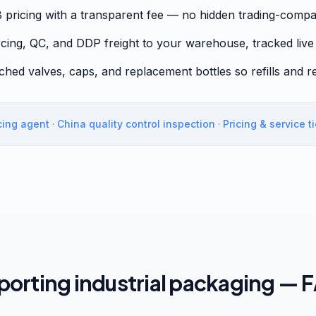
B pricing with a transparent fee — no hidden trading-com
cing, QC, and DDP freight to your warehouse, tracked live
tched valves, caps, and replacement bottles so refills and r
cing agent
·
China quality control inspection
·
Pricing & service t
porting industrial packaging — 