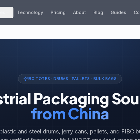
ies
Technology
Pricing
About
Blog
Guides
Co
IBC TOTES · DRUMS · PALLETS · BULK BAGS
strial Packaging Sou
from China
 plastic and steel drums, jerry cans, pallets, and FIBC 