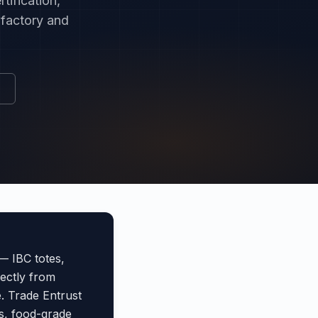
tification,
 factory and
— IBC totes,
rectly from
e. Trade Entrust
s, food-grade