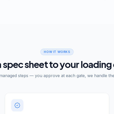
HOW IT WORKS
 spec sheet to your loading
 managed steps — you approve at each gate, we handle the 