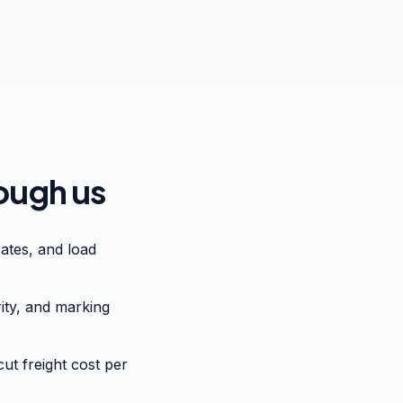
ough us
ates, and load
rity, and marking
ut freight cost per