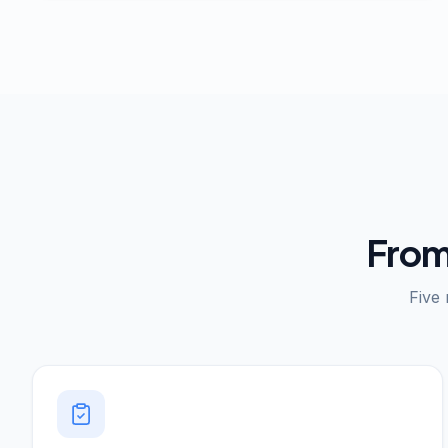
From
Five