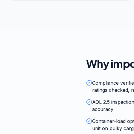
Why impor
Compliance verifi
ratings checked, n
AQL 2.5 inspection
accuracy
Container-load op
unit on bulky car