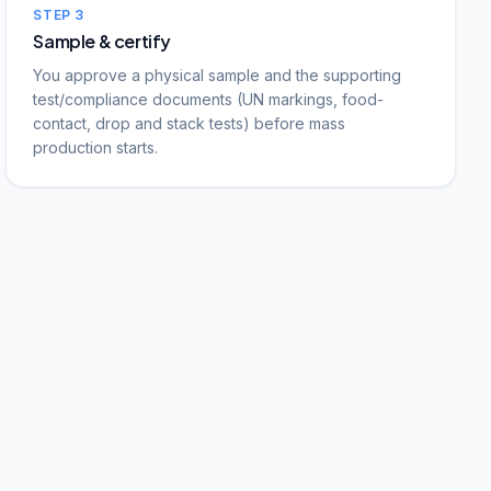
STEP
3
Sample & certify
You approve a physical sample and the supporting
test/compliance documents (UN markings, food-
contact, drop and stack tests) before mass
production starts.