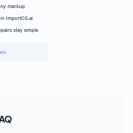
pany markup
 in ImportOS.ai
epairs stay simple
iers
FAQ