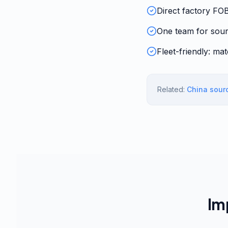
Direct factory FO
One team for sour
Fleet-friendly: ma
Related:
China sour
Im