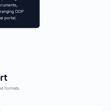
documents,
arranging DDP
i portal.
rt
ed formats.