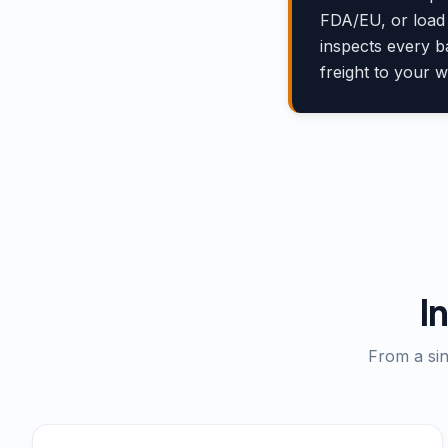
FDA/EU, or load 
inspects every b
freight to your 
I
From a sin