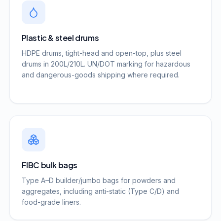
Plastic & steel drums
HDPE drums, tight-head and open-top, plus steel
drums in 200L/210L. UN/DOT marking for hazardous
and dangerous-goods shipping where required.
FIBC bulk bags
Type A–D builder/jumbo bags for powders and
aggregates, including anti-static (Type C/D) and
food-grade liners.