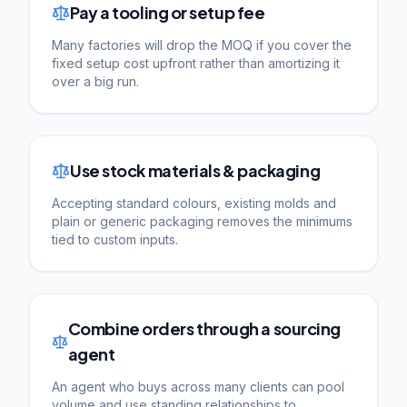
Pay a tooling or setup fee
Many factories will drop the MOQ if you cover the
fixed setup cost upfront rather than amortizing it
over a big run.
Use stock materials & packaging
Accepting standard colours, existing molds and
plain or generic packaging removes the minimums
tied to custom inputs.
Combine orders through a sourcing
agent
An agent who buys across many clients can pool
volume and use standing relationships to