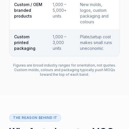
Custom / OEM
1,000 –
New molds,
branded
5,000+
logos, custom
products
units
packaging and
colours
Custom
1,000 –
Plate/setup cost
printed
3,000
makes small runs
packaging
units
uneconomic
Figures are broad industry ranges for orientation, not quotes.
Custom molds, colours and packaging typically push MOQs
toward the top of each band.
THE REASON BEHIND IT