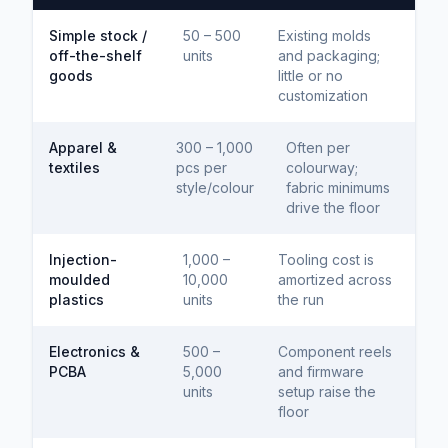
Simple stock /
50 – 500
Existing molds
off-the-shelf
units
and packaging;
goods
little or no
customization
Apparel &
300 – 1,000
Often per
textiles
pcs per
colourway;
style/colour
fabric minimums
drive the floor
Injection-
1,000 –
Tooling cost is
moulded
10,000
amortized across
plastics
units
the run
Electronics &
500 –
Component reels
PCBA
5,000
and firmware
units
setup raise the
floor