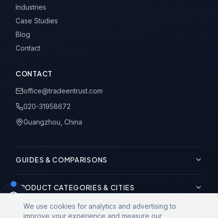
Industries
Case Studies
Blog
Contact
CONTACT
office@tradeentrust.com
020-31958672
Guangzhou, China
GUIDES & COMPARISONS
PRODUCT CATEGORIES & CITIES
We use cookies for analytics and advertising to
improve your experience and measure our