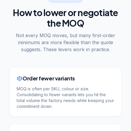
How to lower or negotiate
the MOQ
Not every MOQ moves, but many first-order
minimums are more flexible than the quote
suggests. These levers work in practice.
Order fewer variants
MOQ is often per SKU, colour or size.
Consolidating to fewer variants lets you hit the
total volume the factory needs while keeping your
commitment down.