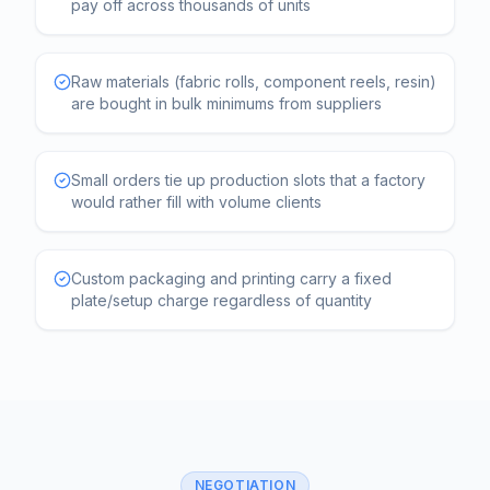
pay off across thousands of units
Raw materials (fabric rolls, component reels, resin)
are bought in bulk minimums from suppliers
Small orders tie up production slots that a factory
would rather fill with volume clients
Custom packaging and printing carry a fixed
plate/setup charge regardless of quantity
NEGOTIATION