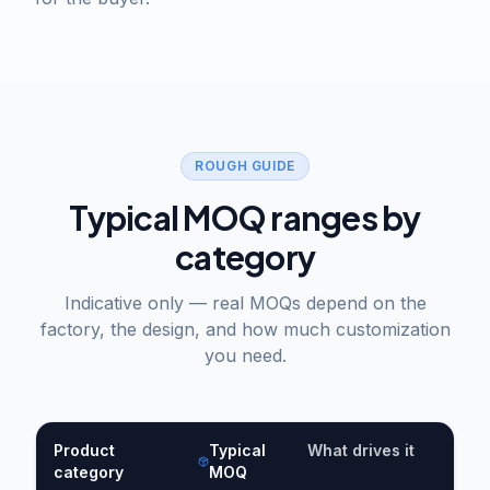
ROUGH GUIDE
Typical MOQ ranges by
category
Indicative only — real MOQs depend on the
factory, the design, and how much customization
you need.
Product
Typical
What drives it
category
MOQ