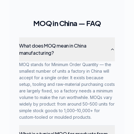
MOQ in China — FAQ
What does MOQ mean in China
manufacturing?
MOQ stands for Minimum Order Quantity — the
smallest number of units a factory in China will
accept for a single order. It exists because
setup, tooling and raw-material purchasing costs
are largely fixed, so a factory needs a minimum
volume to make the run worthwhile. MOQs vary
widely by product: from around 50–500 units for
simple stock goods to 1,000–10,000+ for
custom-tooled or moulded products.
What is a typical MOQ for products from