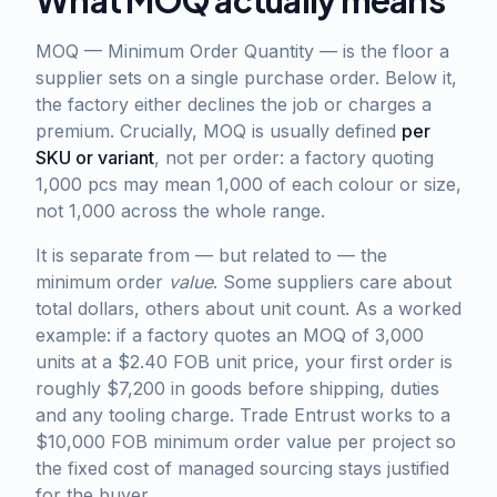
What MOQ actually means
MOQ — Minimum Order Quantity — is the floor a
supplier sets on a single purchase order. Below it,
the factory either declines the job or charges a
premium. Crucially, MOQ is usually defined
per
SKU or variant
, not per order: a factory quoting
1,000 pcs may mean 1,000 of each colour or size,
not 1,000 across the whole range.
It is separate from — but related to — the
minimum order
value
. Some suppliers care about
total dollars, others about unit count. As a worked
example: if a factory quotes an MOQ of 3,000
units at a $2.40 FOB unit price, your first order is
roughly $7,200 in goods before shipping, duties
and any tooling charge. Trade Entrust works to a
$10,000 FOB minimum order value per project so
the fixed cost of managed sourcing stays justified
for the buyer.