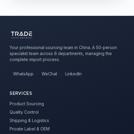
Your professional sourcing team in China. A 50-person
specialist team across 6 departments, managing the
complete import process.
WhatsApp
·
WeChat
·
LinkedIn
SERVICES
Product Sourcing
Quality Control
Shipping & Logistics
Private Label & OEM