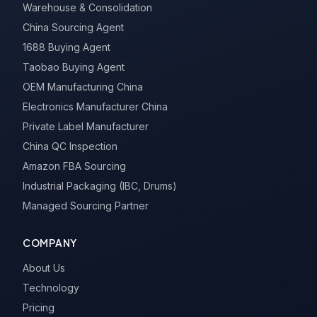
Warehouse & Consolidation
China Sourcing Agent
1688 Buying Agent
Taobao Buying Agent
OEM Manufacturing China
Electronics Manufacturer China
Private Label Manufacturer
China QC Inspection
Amazon FBA Sourcing
Industrial Packaging (IBC, Drums)
Managed Sourcing Partner
COMPANY
About Us
Technology
Pricing