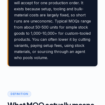
will accept for one production order. It
exists because setup, tooling and bulk-
material costs are largely fixed, so short
runs are uneconomic. Typical MOQs range
from about 50–500 units for simple stock
goods to 1,000–10,000+ for custom-tooled
products. You can often lower it by cutting
variants, paying setup fees, using stock
materials, or sourcing through an agent
who pools volume.
DEFINITION