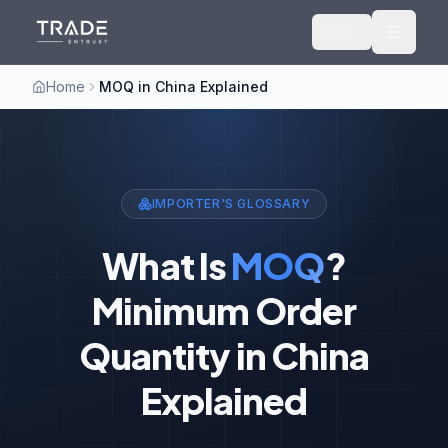
🇬🇧
Home
MOQ in China Explained
IMPORTER'S GLOSSARY
What Is
MOQ
?
Minimum Order
Quantity in China
Explained