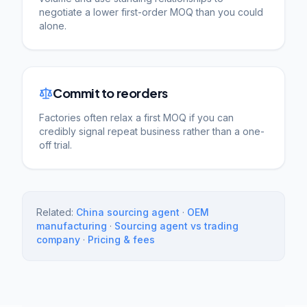
negotiate a lower first-order MOQ than you could
alone.
Commit to reorders
Factories often relax a first MOQ if you can
credibly signal repeat business rather than a one-
off trial.
Related:
China sourcing agent
·
OEM
manufacturing
·
Sourcing agent vs trading
company
·
Pricing & fees