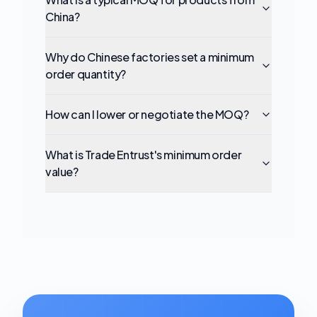
China?
Why do Chinese factories set a minimum
order quantity?
How can I lower or negotiate the MOQ?
What is Trade Entrust's minimum order
value?