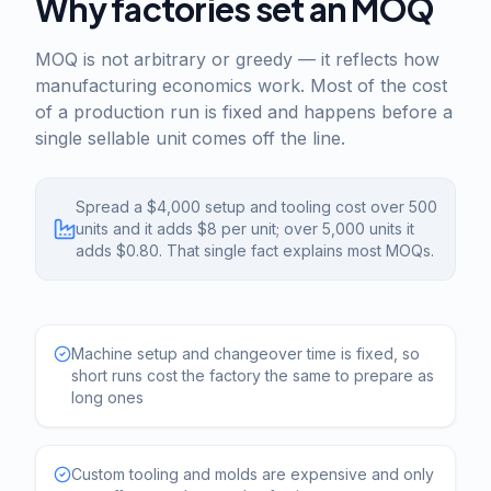
Why factories set an MOQ
MOQ is not arbitrary or greedy — it reflects how
manufacturing economics work. Most of the cost
of a production run is fixed and happens before a
single sellable unit comes off the line.
Spread a $4,000 setup and tooling cost over 500
units and it adds $8 per unit; over 5,000 units it
adds $0.80. That single fact explains most MOQs.
Machine setup and changeover time is fixed, so
short runs cost the factory the same to prepare as
long ones
Custom tooling and molds are expensive and only