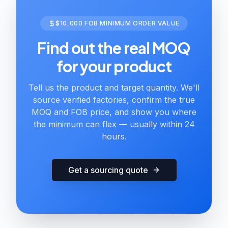
$10,000 FOB MINIMUM ORDER VALUE
Find out the real MOQ
for your product
Tell us the product and target quantity. We'll
source verified factories, confirm the true
MOQ and FOB price, and show you where
the minimum can flex — usually within 24
hours.
Get a sourcing quote