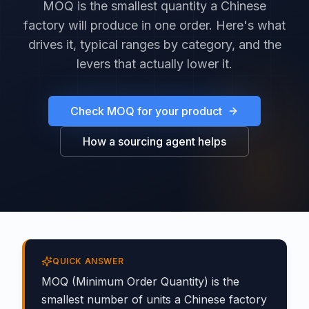
MOQ is the smallest quantity a Chinese
factory will produce in one order. Here's what
drives it, typical ranges by category, and the
levers that actually lower it.
Check MOQ for your product
How a sourcing agent helps
QUICK ANSWER
MOQ (Minimum Order Quantity) is the
smallest number of units a Chinese factory