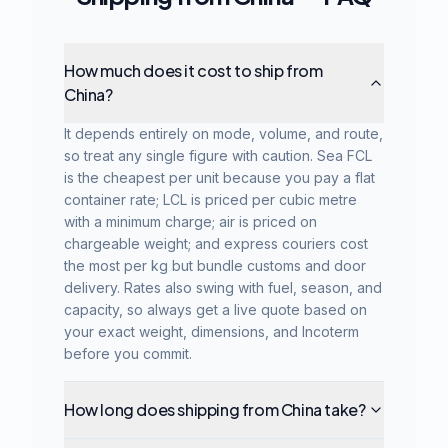
How much does it cost to ship from
China?
It depends entirely on mode, volume, and route,
so treat any single figure with caution. Sea FCL
is the cheapest per unit because you pay a flat
container rate; LCL is priced per cubic metre
with a minimum charge; air is priced on
chargeable weight; and express couriers cost
the most per kg but bundle customs and door
delivery. Rates also swing with fuel, season, and
capacity, so always get a live quote based on
your exact weight, dimensions, and Incoterm
before you commit.
How long does shipping from China take?