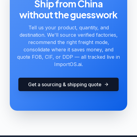
Ship from China
without the guesswork
Tell us your product, quantity, and
destination. We'll source verified factories,
recommend the right freight mode,
consolidate where it saves money, and
quote FOB, CIF, or DDP — all tracked live in
ImportOS.ai.
Get a sourcing & shipping quote