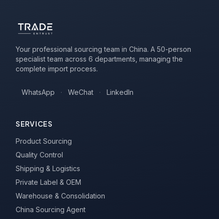
Your professional sourcing team in China. A 50-person
specialist team across 6 departments, managing the
complete import process.
WhatsApp
·
WeChat
·
LinkedIn
SERVICES
Product Sourcing
Quality Control
Shipping & Logistics
Private Label & OEM
Warehouse & Consolidation
China Sourcing Agent