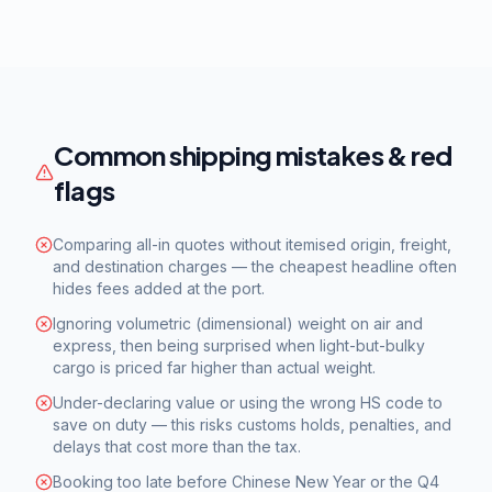
Common shipping mistakes & red
flags
Comparing all-in quotes without itemised origin, freight,
and destination charges — the cheapest headline often
hides fees added at the port.
Ignoring volumetric (dimensional) weight on air and
express, then being surprised when light-but-bulky
cargo is priced far higher than actual weight.
Under-declaring value or using the wrong HS code to
save on duty — this risks customs holds, penalties, and
delays that cost more than the tax.
Booking too late before Chinese New Year or the Q4