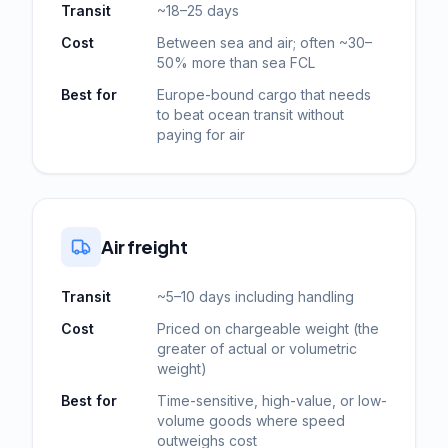
Transit
~18–25 days
Cost
Between sea and air; often ~30–
50% more than sea FCL
Best for
Europe-bound cargo that needs
to beat ocean transit without
paying for air
Air freight
Transit
~5–10 days including handling
Cost
Priced on chargeable weight (the
greater of actual or volumetric
weight)
Best for
Time-sensitive, high-value, or low-
volume goods where speed
outweighs cost