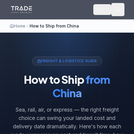
🇬🇧
Home
How to Ship from China
FREIGHT & LOGISTICS GUIDE
How to Ship
from
China
Sea, rail, air, or express — the right freight
choice can swing your landed cost and
delivery date dramatically. Here's how each