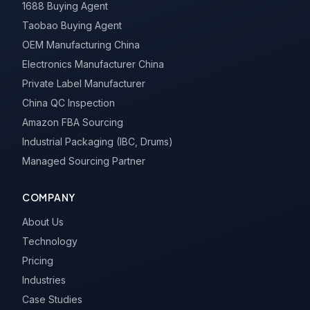
1688 Buying Agent
Taobao Buying Agent
OEM Manufacturing China
Electronics Manufacturer China
Private Label Manufacturer
China QC Inspection
Amazon FBA Sourcing
Industrial Packaging (IBC, Drums)
Managed Sourcing Partner
COMPANY
About Us
Technology
Pricing
Industries
Case Studies