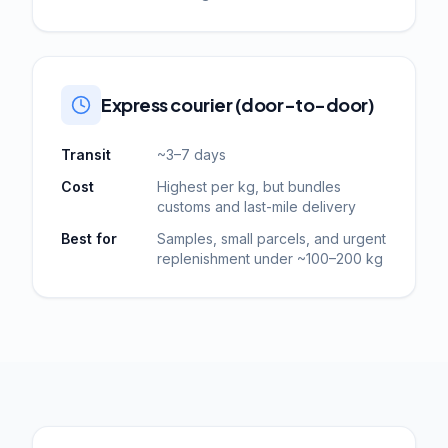
Express courier (door-to-door)
Transit
~3–7 days
Cost
Highest per kg, but bundles
customs and last-mile delivery
Best for
Samples, small parcels, and urgent
replenishment under ~100–200 kg