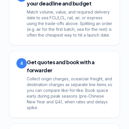
your deadline and budget
Match volume, value, and required delivery
date to sea FCL/LCL, rail, air, or express
using the trade-offs above. Splitting an order
(e.g. air for the first batch, sea for the rest) is
often the cheapest way to hit a launch date.
Get quotes and book with a
4
forwarder
Collect origin charges, ocean/air freight, and
destination charges as separate line items so
you can compare like-for-like. Book space
early during peak seasons (pre-Chinese
New Year and Q4), when rates and delays
spike.