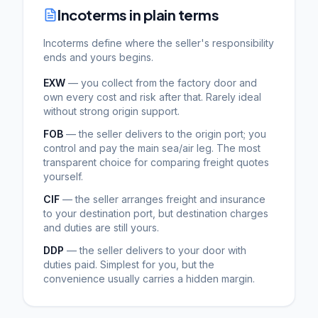
Incoterms in plain terms
Incoterms define where the seller's responsibility
ends and yours begins.
EXW
— you collect from the factory door and
own every cost and risk after that. Rarely ideal
without strong origin support.
FOB
— the seller delivers to the origin port; you
control and pay the main sea/air leg. The most
transparent choice for comparing freight quotes
yourself.
CIF
— the seller arranges freight and insurance
to your destination port, but destination charges
and duties are still yours.
DDP
— the seller delivers to your door with
duties paid. Simplest for you, but the
convenience usually carries a hidden margin.