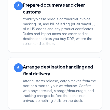
Prepare documents and clear
5
customs
You'll typically need a commercial invoice,
packing list, and bill of lading (or air waybill),
plus HS codes and any product certificates.
Duties and import taxes are assessed at
destination unless you buy DDP, where the
seller handles them.
Arrange destination handling and
6
final delivery
After customs release, cargo moves from the
port or airport to your warehouse. Confirm
who pays terminal, storage/demurrage, and
trucking charges before the container
arrives, so nothing stalls on the dock.