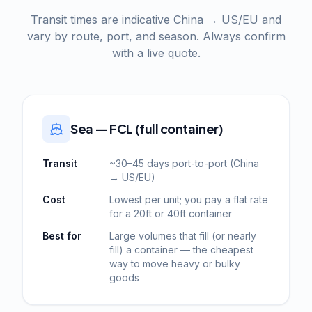
Transit times are indicative China → US/EU and
vary by route, port, and season. Always confirm
with a live quote.
Sea — FCL (full container)
Transit
~30–45 days port-to-port (China
→ US/EU)
Cost
Lowest per unit; you pay a flat rate
for a 20ft or 40ft container
Best for
Large volumes that fill (or nearly
fill) a container — the cheapest
way to move heavy or bulky
goods