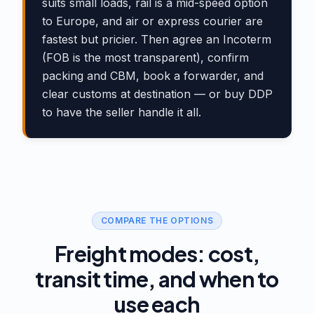
suits small loads, rail is a mid-speed option
to Europe, and air or express courier are
fastest but pricier. Then agree an Incoterm
(FOB is the most transparent), confirm
packing and CBM, book a forwarder, and
clear customs at destination — or buy DDP
to have the seller handle it all.
COMPARE THE OPTIONS
Freight modes: cost,
transit time, and when to
use each