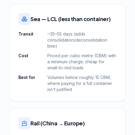
Sea — LCL (less than container)
Transit
~35–55 days (adds
consolidation/deconsolidation
time)
Cost
Priced per cubic metre (CBM) with
a minimum charge; cheap for
small-to-mid loads
Best for
Volumes below roughly 15 CBM,
where paying for a full container
isn't justified
Rail (China → Europe)