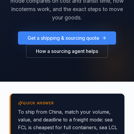
mode compares on cost and transit time, how
Incoterms work, and the exact steps to move
your goods.
Get a shipping & sourcing quote
How a sourcing agent helps
QUICK ANSWER
To ship from China, match your volume,
value, and deadline to a freight mode: sea
FCL is cheapest for full containers, sea LCL