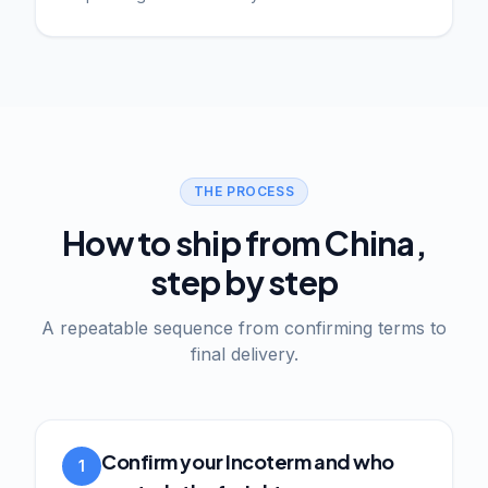
THE PROCESS
How to ship from China,
step by step
A repeatable sequence from confirming terms to
final delivery.
Confirm your Incoterm and who
1