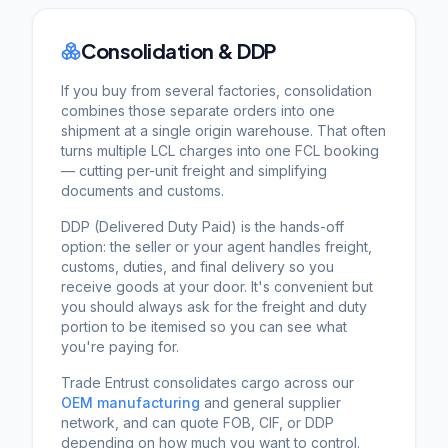
Consolidation & DDP
If you buy from several factories, consolidation
combines those separate orders into one
shipment at a single origin warehouse. That often
turns multiple LCL charges into one FCL booking
— cutting per-unit freight and simplifying
documents and customs.
DDP (Delivered Duty Paid) is the hands-off
option: the seller or your agent handles freight,
customs, duties, and final delivery so you
receive goods at your door. It's convenient but
you should always ask for the freight and duty
portion to be itemised so you can see what
you're paying for.
Trade Entrust consolidates cargo across our
OEM manufacturing
and general supplier
network, and can quote FOB, CIF, or DDP
depending on how much you want to control.