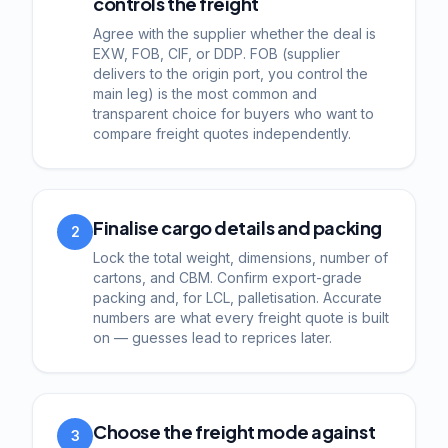
controls the freight
Agree with the supplier whether the deal is
EXW, FOB, CIF, or DDP. FOB (supplier
delivers to the origin port, you control the
main leg) is the most common and
transparent choice for buyers who want to
compare freight quotes independently.
Finalise cargo details and packing
2
Lock the total weight, dimensions, number of
cartons, and CBM. Confirm export-grade
packing and, for LCL, palletisation. Accurate
numbers are what every freight quote is built
on — guesses lead to reprices later.
Choose the freight mode against
3