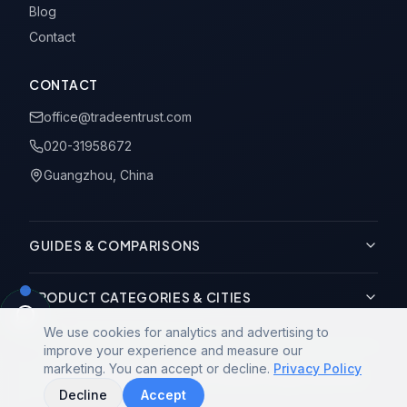
Blog
Contact
CONTACT
office@tradeentrust.com
020-31958672
Guangzhou, China
GUIDES & COMPARISONS
PRODUCT CATEGORIES & CITIES
We use cookies for analytics and advertising to
improve your experience and measure our
marketing. You can accept or decline.
Privacy Policy
© 2014-2026 Trade Entrust Co., Limited. All rights reserved.
Decline
Accept