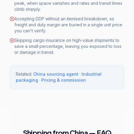
peak, when space vanishes and rates and transit times
climb sharply.
Accepting DDP without an itemised breakdown, so
freight and duty margin are buried in a single unit price
you can't verify.
Skipping cargo insurance on high-value shipments to
save a small percentage, leaving you exposed to loss
or damage in transit.
Related:
China sourcing agent
·
Industrial
packaging
·
Pricing & commission
Shipping from China — FAQ