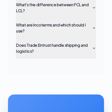
What's the difference between FCL and
LCL?
What are Incoterms and which should I
use?
Does Trade Entrust handle shipping and
logistics?