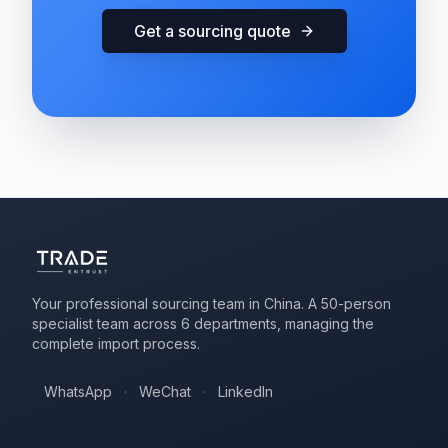
Get a sourcing quote
Your professional sourcing team in China. A 50-person
specialist team across 6 departments, managing the
complete import process.
WhatsApp
·
WeChat
·
LinkedIn