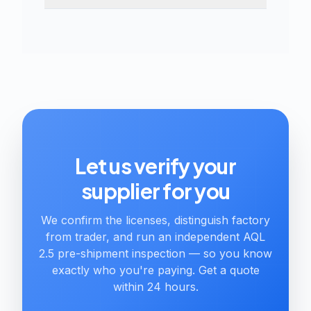
Let us verify your
supplier for you
We confirm the licenses, distinguish factory
from trader, and run an independent AQL
2.5 pre-shipment inspection — so you know
exactly who you're paying. Get a quote
within 24 hours.