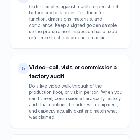
Order samples against a written spec sheet
before any bulk order. Test them for
function, dimensions, materials, and
compliance. Keep a signed golden sample
so the pre-shipment inspection has a fixed
reference to check production against.
Video-call, visit, or commission a
5
factory audit
Do a live video walk-through of the
production floor, or visit in person. When you
can't travel, commission a third-party factory
audit that confirms the address, equipment,
and capacity actually exist and match what
was claimed.