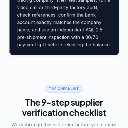
trading company. Then test samples, run a
video call or third-party factory audit,
check references, confirm the bank
account exactly matches the company
name, and use an independent AQL 2.5
pre-shipment inspection with a 30/70
payment split before releasing the balance.
THE CHECKLIST
The 9-step supplier
verification checklist
Work through these in order before you commit