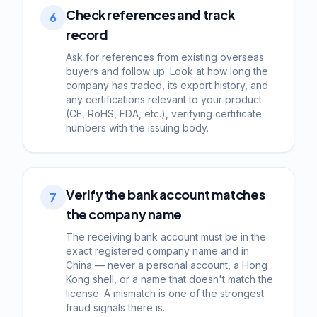
Check references and track
6
record
Ask for references from existing overseas
buyers and follow up. Look at how long the
company has traded, its export history, and
any certifications relevant to your product
(CE, RoHS, FDA, etc.), verifying certificate
numbers with the issuing body.
Verify the bank account matches
7
the company name
The receiving bank account must be in the
exact registered company name and in
China — never a personal account, a Hong
Kong shell, or a name that doesn't match the
license. A mismatch is one of the strongest
fraud signals there is.