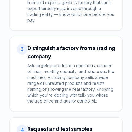
licensed export agent). A factory that can't
export directly must invoice through a
trading entity — know which one before you
pay.
Distinguish a factory from a trading
3
company
Ask targeted production questions: number
of lines, monthly capacity, and who owns the
machines. A trading company sells a wide
range of unrelated products and resists
naming or showing the real factory. Knowing
which you're dealing with tells you where
the true price and quality control sit.
Request and test samples
4