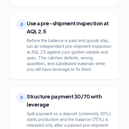
Use a pre-shipment inspection at
8
AQL 2.5
Before the balance is paid and goods ship,
run an independent pre-shipment inspection
at AQL 2.5 against your golden sample and
spec. This catches defects, wrong
quantities, and substituted materials while
you still have leverage to fix them.
Structure payment 30/70 with
9
leverage
Split payment so a deposit (commonly 30%)
starts production and the balance (70%) is
released only after a passed pre-shipment