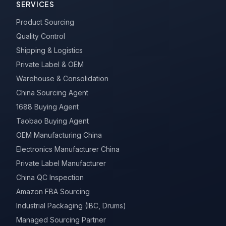
SERVICES
Product Sourcing
Quality Control
Shipping & Logistics
Private Label & OEM
Warehouse & Consolidation
China Sourcing Agent
1688 Buying Agent
Taobao Buying Agent
OEM Manufacturing China
Electronics Manufacturer China
Private Label Manufacturer
China QC Inspection
Amazon FBA Sourcing
Industrial Packaging (IBC, Drums)
Managed Sourcing Partner