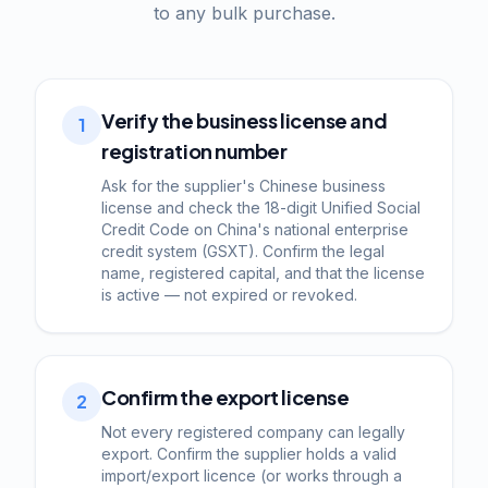
to any bulk purchase.
Verify the business license and
1
registration number
Ask for the supplier's Chinese business
license and check the 18-digit Unified Social
Credit Code on China's national enterprise
credit system (GSXT). Confirm the legal
name, registered capital, and that the license
is active — not expired or revoked.
Confirm the export license
2
Not every registered company can legally
export. Confirm the supplier holds a valid
import/export licence (or works through a