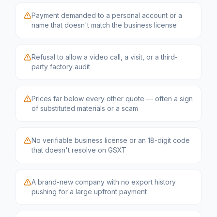
Payment demanded to a personal account or a
name that doesn't match the business license
Refusal to allow a video call, a visit, or a third-
party factory audit
Prices far below every other quote — often a sign
of substituted materials or a scam
No verifiable business license or an 18-digit code
that doesn't resolve on GSXT
A brand-new company with no export history
pushing for a large upfront payment