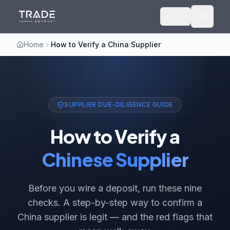
🇬🇧
Home
How to Verify a China Supplier
SUPPLIER DUE-DILIGENCE GUIDE
How to Verify a
Chinese Supplier
Before you wire a deposit, run these nine
checks. A step-by-step way to confirm a
China supplier is legit — and the red flags that