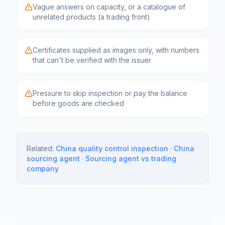
Vague answers on capacity, or a catalogue of
unrelated products (a trading front)
Certificates supplied as images only, with numbers
that can't be verified with the issuer
Pressure to skip inspection or pay the balance
before goods are checked
Related:
China quality control inspection
·
China
sourcing agent
·
Sourcing agent vs trading
company