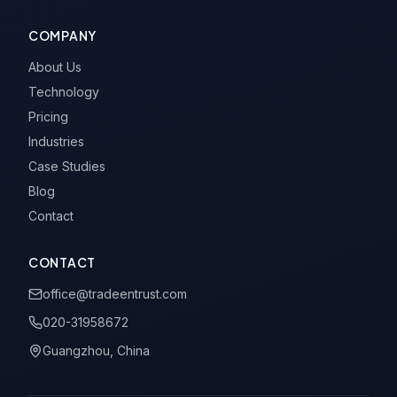
COMPANY
About Us
Technology
Pricing
Industries
Case Studies
Blog
Contact
CONTACT
office@tradeentrust.com
020-31958672
Guangzhou, China