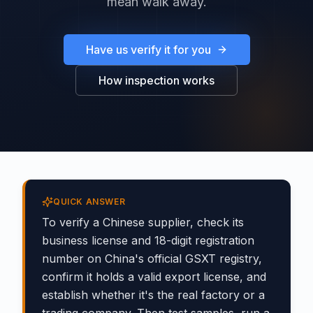
mean walk away.
Have us verify it for you
How inspection works
QUICK ANSWER
To verify a Chinese supplier, check its
business license and 18-digit registration
number on China's official GSXT registry,
confirm it holds a valid export license, and
establish whether it's the real factory or a