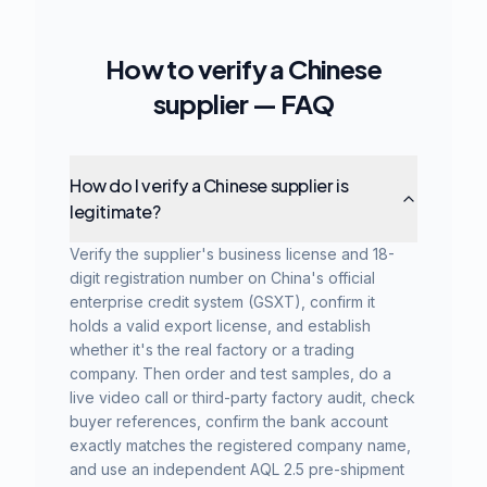
How to verify a Chinese
supplier — FAQ
How do I verify a Chinese supplier is
legitimate?
Verify the supplier's business license and 18-
digit registration number on China's official
enterprise credit system (GSXT), confirm it
holds a valid export license, and establish
whether it's the real factory or a trading
company. Then order and test samples, do a
live video call or third-party factory audit, check
buyer references, confirm the bank account
exactly matches the registered company name,
and use an independent AQL 2.5 pre-shipment