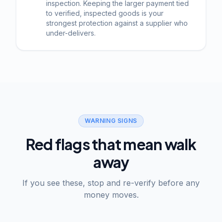
inspection. Keeping the larger payment tied
to verified, inspected goods is your
strongest protection against a supplier who
under-delivers.
WARNING SIGNS
Red flags that mean walk
away
If you see these, stop and re-verify before any
money moves.