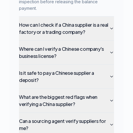
inspection before releasing the balance
payment.
How can I check if a China supplier is a real
factory or a trading company?
Where can I verify a Chinese company's
business license?
Is it safe to pay a Chinese supplier a
deposit?
What are the biggest red flags when
verifying a China supplier?
Can a sourcing agent verify suppliers for
me?