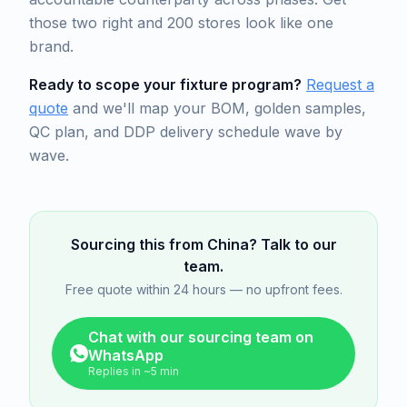
those two right and 200 stores look like one
brand.
Ready to scope your fixture program?
Request a
quote
and we'll map your BOM, golden samples,
QC plan, and DDP delivery schedule wave by
wave.
Sourcing this from China? Talk to our
team.
Free quote within 24 hours — no upfront fees.
Chat with our sourcing team on
WhatsApp
Replies in ~5 min