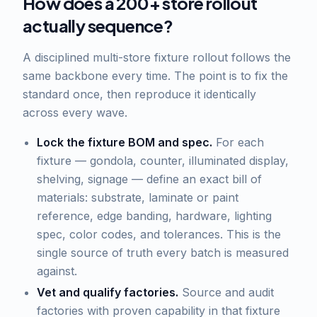
How does a 200+ store rollout
actually sequence?
A disciplined multi-store fixture rollout follows the
same backbone every time. The point is to fix the
standard once, then reproduce it identically
across every wave.
Lock the fixture BOM and spec.
For each
fixture — gondola, counter, illuminated display,
shelving, signage — define an exact bill of
materials: substrate, laminate or paint
reference, edge banding, hardware, lighting
spec, color codes, and tolerances. This is the
single source of truth every batch is measured
against.
Vet and qualify factories.
Source and audit
factories with proven capability in that fixture