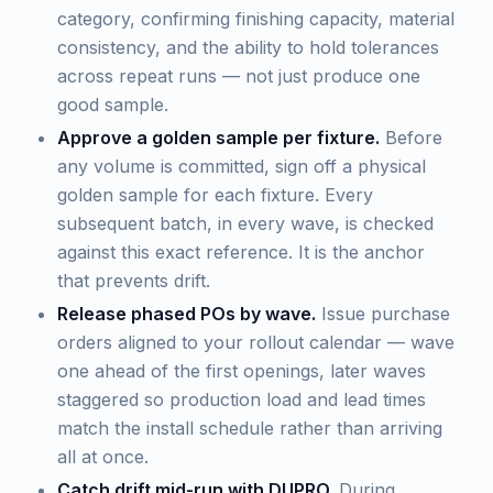
category, confirming finishing capacity, material
consistency, and the ability to hold tolerances
across repeat runs — not just produce one
good sample.
Approve a golden sample per fixture.
Before
any volume is committed, sign off a physical
golden sample for each fixture. Every
subsequent batch, in every wave, is checked
against this exact reference. It is the anchor
that prevents drift.
Release phased POs by wave.
Issue purchase
orders aligned to your rollout calendar — wave
one ahead of the first openings, later waves
staggered so production load and lead times
match the install schedule rather than arriving
all at once.
Catch drift mid-run with DUPRO.
During