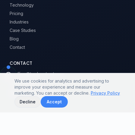
Technology
Pricing
Industries
Case Studies
Blog
Contact
CONTACT
office@tradeentrust.com
We use cookies for analytics and advertising to
020-31958672
improve your experience and measure our
Guangzhou, China
marketing. You can accept or decline.
Privacy Policy
Decline
Accept
GUIDES & COMPARISONS
PRODUCT CATEGORIES & CITIES