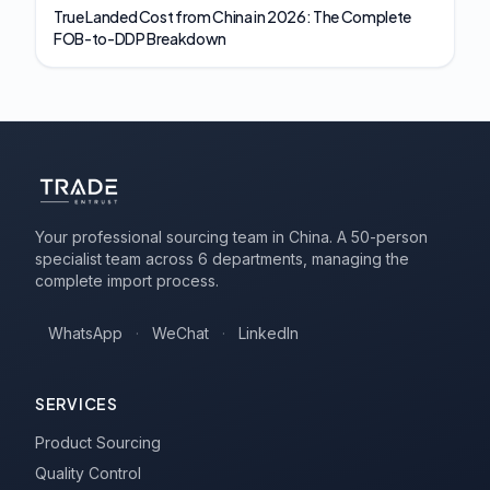
True Landed Cost from China in 2026: The Complete
FOB-to-DDP Breakdown
Your professional sourcing team in China. A 50-person
specialist team across 6 departments, managing the
complete import process.
WhatsApp
·
WeChat
·
LinkedIn
SERVICES
Product Sourcing
Quality Control