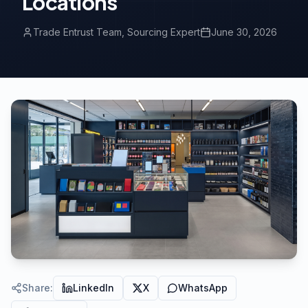
Locations
Trade Entrust Team
, Sourcing Expert
June 30, 2026
Share
:
LinkedIn
X
WhatsApp