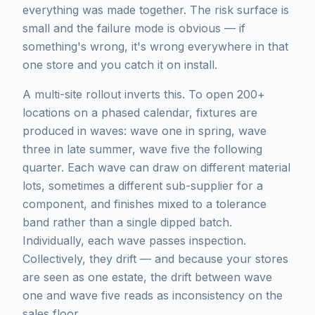
everything was made together. The risk surface is
small and the failure mode is obvious — if
something's wrong, it's wrong everywhere in that
one store and you catch it on install.
A multi-site rollout inverts this. To open 200+
locations on a phased calendar, fixtures are
produced in waves: wave one in spring, wave
three in late summer, wave five the following
quarter. Each wave can draw on different material
lots, sometimes a different sub-supplier for a
component, and finishes mixed to a tolerance
band rather than a single dipped batch.
Individually, each wave passes inspection.
Collectively, they drift — and because your stores
are seen as one estate, the drift between wave
one and wave five reads as inconsistency on the
sales floor.