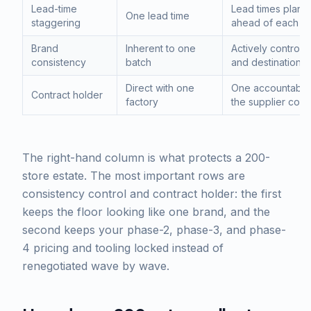
Lead-time
Lead times plann
One lead time
staggering
ahead of each o
Brand
Inherent to one
Actively controll
consistency
batch
and destination
Direct with one
One accountable 
Contract holder
factory
the supplier cont
The right-hand column is what protects a 200-
store estate. The most important rows are
consistency control and contract holder: the first
keeps the floor looking like one brand, and the
second keeps your phase-2, phase-3, and phase-
4 pricing and tooling locked instead of
renegotiated wave by wave.