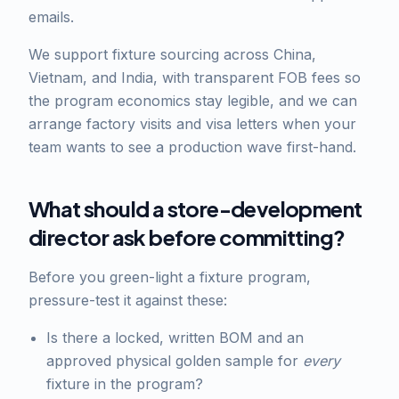
emails.
We support fixture sourcing across China,
Vietnam, and India, with transparent FOB fees so
the program economics stay legible, and we can
arrange factory visits and visa letters when your
team wants to see a production wave first-hand.
What should a store-development
director ask before committing?
Before you green-light a fixture program,
pressure-test it against these:
Is there a locked, written BOM and an
approved physical golden sample for
every
fixture in the program?