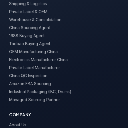
Shipping & Logistics
Private Label & OEM
Warehouse & Consolidation
China Sourcing Agent
1688 Buying Agent
Taobao Buying Agent
OEM Manufacturing China
Electronics Manufacturer China
Private Label Manufacturer
China QC Inspection
Amazon FBA Sourcing
Industrial Packaging (IBC, Drums)
Managed Sourcing Partner
COMPANY
About Us