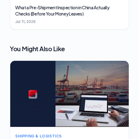
What a Pre-Shipment Inspection in China Actually
Checks (Before Your Money Leaves)
Jul 11, 2026
You Might Also Like
SHIPPING & LOGISTICS