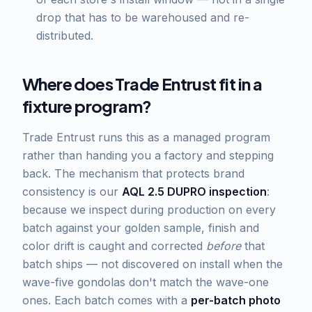
drop that has to be warehoused and re-
distributed.
Where does Trade Entrust fit in a
fixture program?
Trade Entrust runs this as a managed program
rather than handing you a factory and stepping
back. The mechanism that protects brand
consistency is our
AQL 2.5 DUPRO inspection
:
because we inspect during production on every
batch against your golden sample, finish and
color drift is caught and corrected
before
that
batch ships — not discovered on install when the
wave-five gondolas don't match the wave-one
ones. Each batch comes with a
per-batch photo