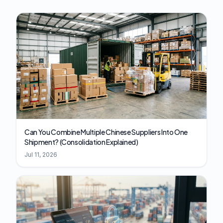
Can You Combine Multiple Chinese Suppliers Into One
Shipment? (Consolidation Explained)
Jul 11, 2026