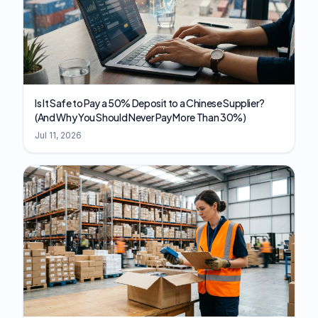
Is It Safe to Pay a 50% Deposit to a Chinese Supplier?
(And Why You Should Never Pay More Than 30%)
Jul 11, 2026