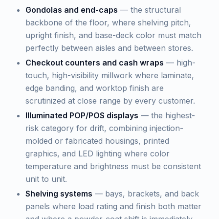
Gondolas and end-caps
— the structural
backbone of the floor, where shelving pitch,
upright finish, and base-deck color must match
perfectly between aisles and between stores.
Checkout counters and cash wraps
— high-
touch, high-visibility millwork where laminate,
edge banding, and worktop finish are
scrutinized at close range by every customer.
Illuminated POP/POS displays
— the highest-
risk category for drift, combining injection-
molded or fabricated housings, printed
graphics, and LED lighting where color
temperature and brightness must be consistent
unit to unit.
Shelving systems
— bays, brackets, and back
panels where load rating and finish both matter