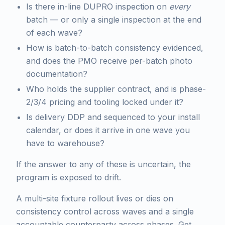
Is there in-line DUPRO inspection on
every
batch — or only a single inspection at the end
of each wave?
How is batch-to-batch consistency evidenced,
and does the PMO receive per-batch photo
documentation?
Who holds the supplier contract, and is phase-
2/3/4 pricing and tooling locked under it?
Is delivery DDP and sequenced to your install
calendar, or does it arrive in one wave you
have to warehouse?
If the answer to any of these is uncertain, the
program is exposed to drift.
A multi-site fixture rollout lives or dies on
consistency control across waves and a single
accountable counterparty across phases. Get