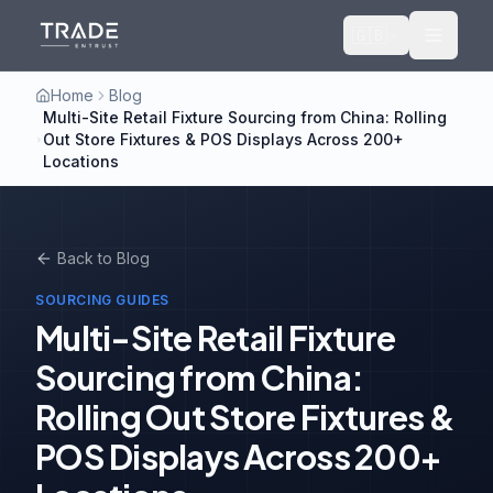
🇬🇧
Home
Blog
Multi-Site Retail Fixture Sourcing from China: Rolling
Out Store Fixtures & POS Displays Across 200+
Locations
Back to Blog
SOURCING GUIDES
Multi-Site Retail Fixture
Sourcing from China:
Rolling Out Store Fixtures &
POS Displays Across 200+