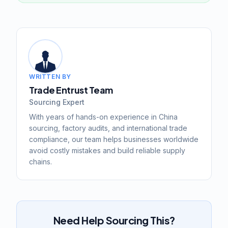
WRITTEN BY
Trade Entrust Team
Sourcing Expert
With years of hands-on experience in China
sourcing, factory audits, and international trade
compliance, our team helps businesses worldwide
avoid costly mistakes and build reliable supply
chains.
Need Help Sourcing This?