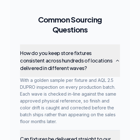
Common Sourcing
Questions
How do you keep store fixtures
consistent across hundreds of locations
delivered in different waves?
With a golden sample per fixture and AQL 2.5
DUPRO inspection on every production batch.
Each wave is checked in-line against the same
approved physical reference, so finish and
color drift is caught and corrected before the
batch ships rather than appearing on the sales
floor months later.
Can fixtures be delivered straight to our