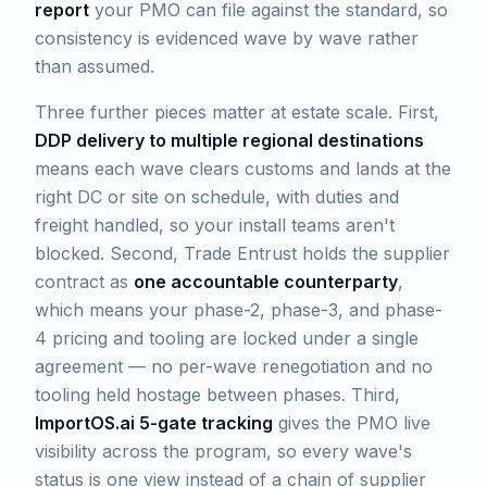
report
your PMO can file against the standard, so
consistency is evidenced wave by wave rather
than assumed.
Three further pieces matter at estate scale. First,
DDP delivery to multiple regional destinations
means each wave clears customs and lands at the
right DC or site on schedule, with duties and
freight handled, so your install teams aren't
blocked. Second, Trade Entrust holds the supplier
contract as
one accountable counterparty
,
which means your phase-2, phase-3, and phase-
4 pricing and tooling are locked under a single
agreement — no per-wave renegotiation and no
tooling held hostage between phases. Third,
ImportOS.ai 5-gate tracking
gives the PMO live
visibility across the program, so every wave's
status is one view instead of a chain of supplier