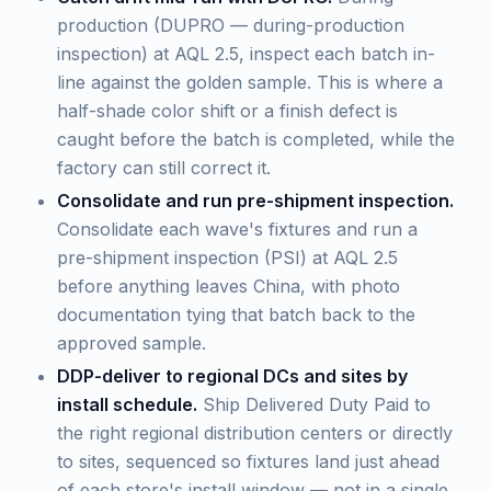
production (DUPRO — during-production
inspection) at AQL 2.5, inspect each batch in-
line against the golden sample. This is where a
half-shade color shift or a finish defect is
caught before the batch is completed, while the
factory can still correct it.
Consolidate and run pre-shipment inspection.
Consolidate each wave's fixtures and run a
pre-shipment inspection (PSI) at AQL 2.5
before anything leaves China, with photo
documentation tying that batch back to the
approved sample.
DDP-deliver to regional DCs and sites by
install schedule.
Ship Delivered Duty Paid to
the right regional distribution centers or directly
to sites, sequenced so fixtures land just ahead
of each store's install window — not in a single