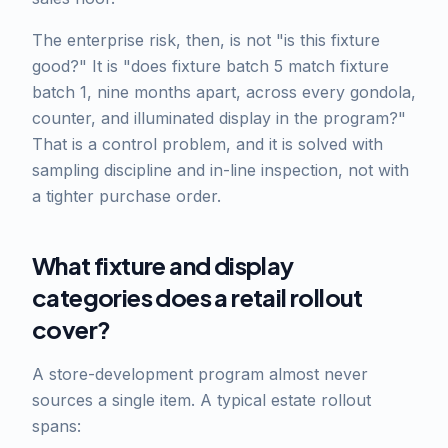
The enterprise risk, then, is not "is this fixture
good?" It is "does fixture batch 5 match fixture
batch 1, nine months apart, across every gondola,
counter, and illuminated display in the program?"
That is a control problem, and it is solved with
sampling discipline and in-line inspection, not with
a tighter purchase order.
What fixture and display
categories does a retail rollout
cover?
A store-development program almost never
sources a single item. A typical estate rollout
spans: