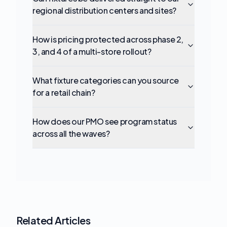
regional distribution centers and sites?
How is pricing protected across phase 2,
3, and 4 of a multi-store rollout?
What fixture categories can you source
for a retail chain?
How does our PMO see program status
across all the waves?
Related Articles