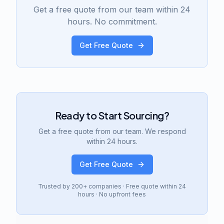
Get a free quote from our team within 24
hours. No commitment.
Get Free Quote
Ready to Start Sourcing?
Get a free quote from our team. We respond
within 24 hours.
Get Free Quote
Trusted by 200+ companies · Free quote within 24
hours · No upfront fees