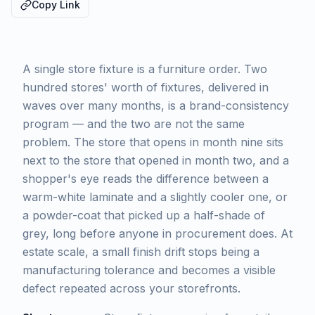
Copy Link
A single store fixture is a furniture order. Two
hundred stores' worth of fixtures, delivered in
waves over many months, is a brand-consistency
program — and the two are not the same
problem. The store that opens in month nine sits
next to the store that opened in month two, and a
shopper's eye reads the difference between a
warm-white laminate and a slightly cooler one, or
a powder-coat that picked up a half-shade of
grey, long before anyone in procurement does. At
estate scale, a small finish drift stops being a
manufacturing tolerance and becomes a visible
defect repeated across your storefronts.