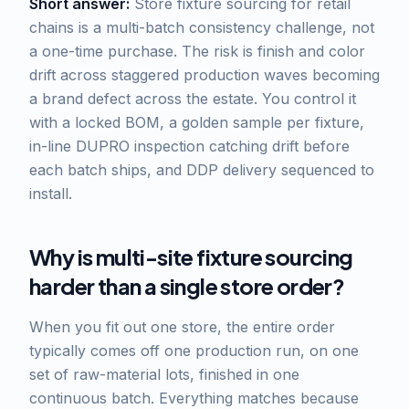
Short answer:
Store fixture sourcing for retail
chains is a multi-batch consistency challenge, not
a one-time purchase. The risk is finish and color
drift across staggered production waves becoming
a brand defect across the estate. You control it
with a locked BOM, a golden sample per fixture,
in-line DUPRO inspection catching drift before
each batch ships, and DDP delivery sequenced to
install.
Why is multi-site fixture sourcing
harder than a single store order?
When you fit out one store, the entire order
typically comes off one production run, on one
set of raw-material lots, finished in one
continuous batch. Everything matches because