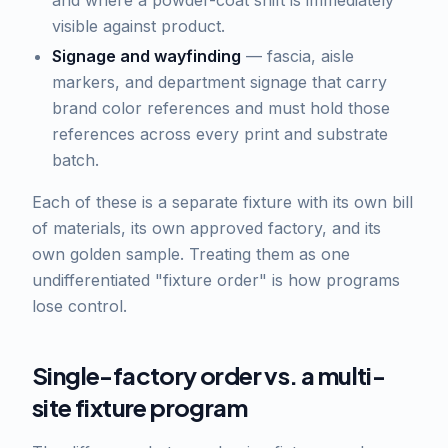
and where a powder-coat shift is immediately
visible against product.
Signage and wayfinding
— fascia, aisle
markers, and department signage that carry
brand color references and must hold those
references across every print and substrate
batch.
Each of these is a separate fixture with its own bill
of materials, its own approved factory, and its
own golden sample. Treating them as one
undifferentiated "fixture order" is how programs
lose control.
Single-factory order vs. a multi-
site fixture program