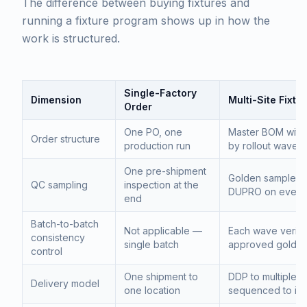
The difference between buying fixtures and
running a fixture program shows up in how the
work is structured.
Single-Factory
Dimension
Multi-Site Fixt
Order
One PO, one
Master BOM with
Order structure
production run
by rollout wave
One pre-shipment
Golden sample per
QC sampling
inspection at the
DUPRO on every
end
Batch-to-batch
Not applicable —
Each wave verifi
consistency
single batch
approved golden
control
One shipment to
DDP to multiple r
Delivery model
one location
sequenced to inst