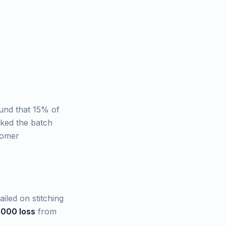
und that 15% of
rked the batch
tomer
iled on stitching
,000 loss
from