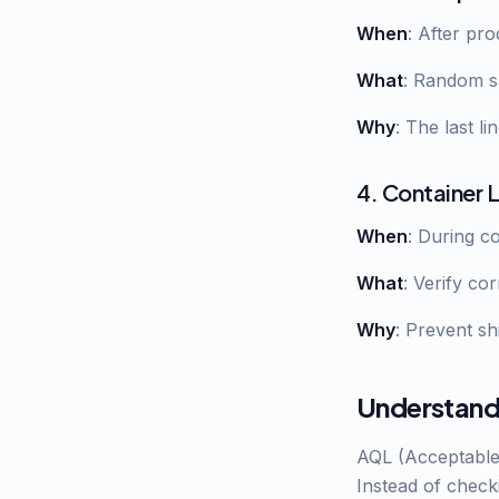
When
: After pr
What
: Random s
Why
: The last l
4. Container 
When
: During c
What
: Verify co
Why
: Prevent s
Understand
AQL (Acceptable Q
Instead of check