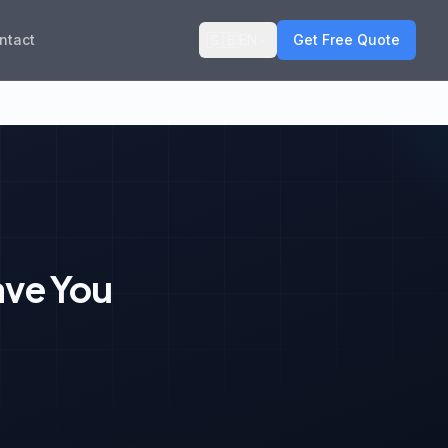
🇬🇧
ntact
EN
Get Free Quote
ave You