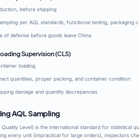
oduction, before shipping
ampling per AQL standards, functional testing, packaging 
ine of defense before goods leave China
Loading Supervision (CLS)
ontainer loading
rrect quantities, proper packing, and container condition
hipping damage and quantity discrepancies
ing AQL Sampling
uality Level) is the international standard for statistical qu
ing every unit (impractical for large orders), inspectors c