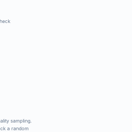
check
ality sampling.
heck a random