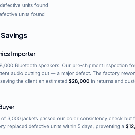
 defective units found
defective units found
 Savings
nics Importer
 8,000 Bluetooth speakers. Our pre-shipment inspection fo
ittent audio cutting out — a major defect. The factory rewo
 saving the client an estimated
$28,000
in returns and cus
 Buyer
of 3,000 jackets passed our color consistency check but fa
ory replaced defective units within 5 days, preventing a
$12