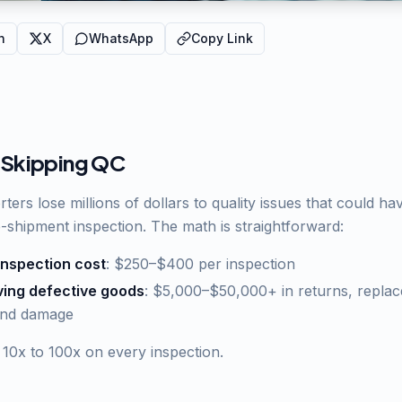
n
X
WhatsApp
Copy Link
 Skipping QC
ters lose millions of dollars to quality issues that could h
e-shipment inspection. The math is straightforward:
inspection cost
: $250–$400 per inspection
ving defective goods
: $5,000–$50,000+ in returns, replac
and damage
 10x to 100x on every inspection.