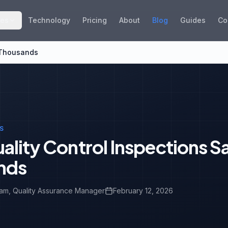
ies
Technology
Pricing
About
Blog
Guides
Co
 Thousands
S
lity Control Inspections S
nds
eam
, Quality Assurance Manager
February 12, 2026