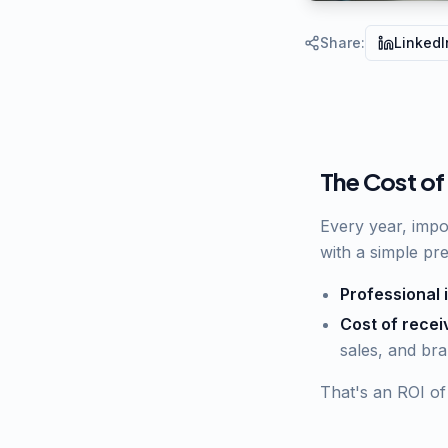
Share
:
LinkedI
The Cost of
Every year, impor
with a simple pr
Professional 
Cost of recei
sales, and br
That's an ROI of