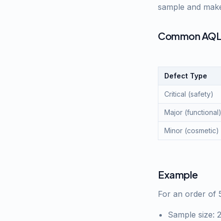
sample and make 
Common AQL 
Defect Type
Critical (safety)
Major (functional
Minor (cosmetic)
Example
For an order of 
Sample size: 